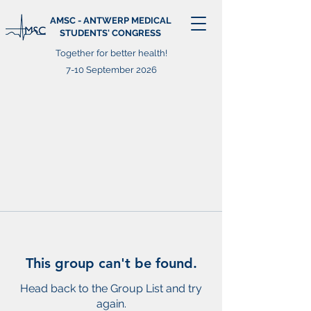
AMSC - ANTWERP MEDICAL
STUDENTS' CONGRESS
Together for better health!
7-10 September 2026
This group can't be found.
Head back to the Group List and try
again.