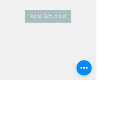
Go to Group List
AMSC - Antwerp Medical
Students' Congress
president@amsc.be