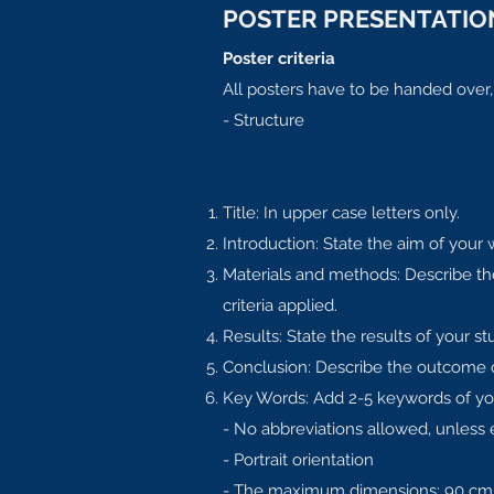
POSTER PRESENTATION
Poster criteria
All posters have to be handed over
- Structure
Title: In upper case letters only.
Introduction: State the aim of your 
Materials and methods: Describe the
criteria applied.
Results: State the results of your stu
Conclusion: Describe the outcome of 
Key Words: Add 2-5 keywords of yo
- No abbreviations allowed, unless 
- Portrait orientation
- The maximum dimensions: 90 cm 