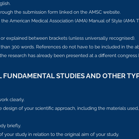
glish.
through the submission form linked on the AMSC website.
to the American Medical Association (AMA) Manual of Style (AMA 
 or explained between brackets (unless universally recognised).
than 300 words. References do not have to be included in the ab
 the research has already been presented at a different congress 
AL FUNDAMENTAL STUDIES AND OTHER TYP
ork clearly.
design of your scientific approach, including the materials used,
dy briefly.
your study in relation to the original aim of your study.