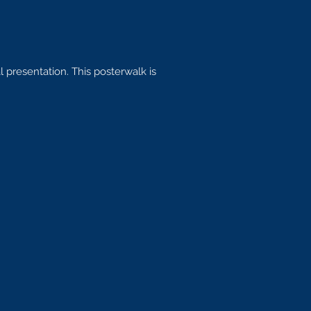
 presentation. This posterwalk is