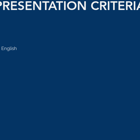
PRESENTATION CRITERI
 English