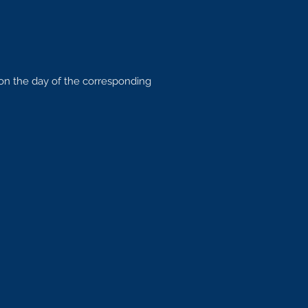
 on the day of the corresponding