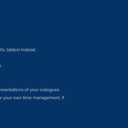
ts, tables) instead.
.
presentations of your collegues.
for your own time management. If