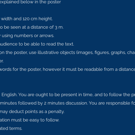
explained below in the poster
width and 120 cm height.
o be seen at a distance of 3 m.
by using numbers or arrows.
audience to be able to read the text.
 the poster, use illustrative objects (images, figures, graphs, char
r.
rds for the poster, however it must be readable from a distance
 English. You are ought to be present in time, and to follow the 
 minutes followed by 2 minutes discussion. You are responsible 
 may deduct points as a penalty.
ation must be easy to follow.
ated terms.