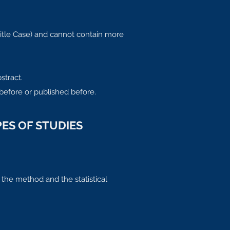
Title Case) and cannot contain more
stract.
before or published before.
ES OF STUDIES
 the method and the statistical