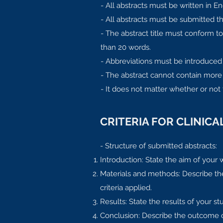
- All abstracts must be written in En
- All abstracts must be submitted 
- The abstract title must conform 
than 20 words.
- Abbreviations must be introduced
- The abstract cannot contain more 
- It does not matter whether or not
CRITERIA FOR CLINIC
- Structure of submitted abstracts:
Introduction: State the aim of your w
Materials and methods: Describe the 
criteria applied.
Results: State the results of your stu
Conclusion: Describe the outcome of 