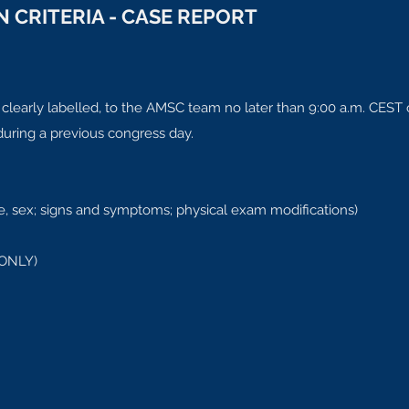
 CRITERIA - CASE REPORT
 clearly labelled, to the AMSC team no later than 9:00 a.m. CEST
 during a previous congress day.
 age, sex; signs and symptoms; physical exam modifications)
 ONLY)