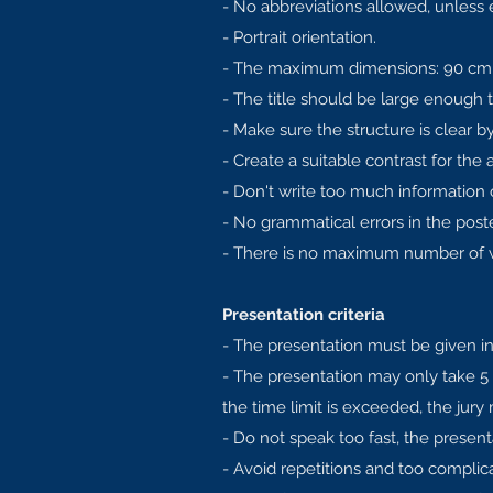
- No abbreviations allowed, unless 
- Portrait orientation.
- The maximum dimensions: 90 cm 
- The title should be large enough t
- Make sure the structure is clear 
- Create a suitable contrast for the 
- Don't write too much information on
- No grammatical errors in the poste
- There is no maximum number of wo
Presentation criteria
- The presentation must be given in
- The presentation may only take 5
the time limit is exceeded, the jury
- Do not speak too fast, the present
- Avoid repetitions and too complic