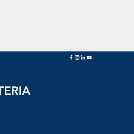
TERIA