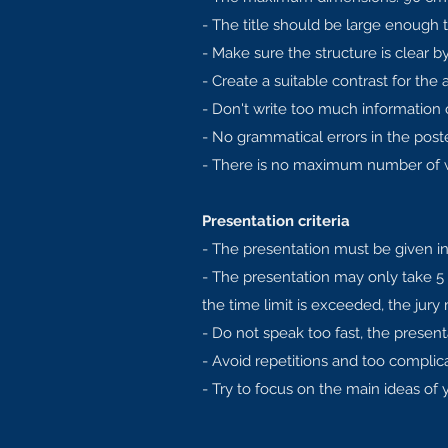
- The title should be large enough t
- Make sure the structure is clear 
- Create a suitable contrast for the 
- Don't write too much information on
- No grammatical errors in the poste
- There is no maximum number of wo
Presentation criteria
- The presentation must be given in
- The presentation may only take 5
the time limit is exceeded, the jury
- Do not speak too fast, the present
- Avoid repetitions and too complic
- Try to focus on the main ideas of y