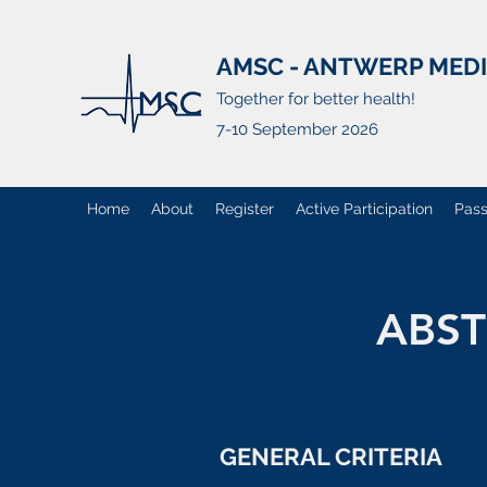
AMSC - ANTWERP MED
Together for better health!
7-10 September 2026
Home
About
Register
Active Participation
Pass
ABST
GENERAL CRITERIA