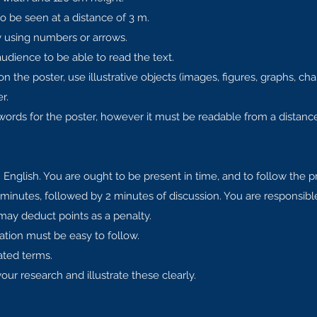
o be seen at a distance of 3 m.
by using numbers or arrows.
audience to be able to read the text.
 the poster, use illustrative objects (images, figures, graphs, char
r.
rds for the poster, however it must be readable from a distance
 English. You are ought to be present in time, and to follow the 
 minutes, followed by 2 minutes of discussion. You are responsib
 may deduct points as a penalty.
ation must be easy to follow.
ated terms.
our research and illustrate these clearly.