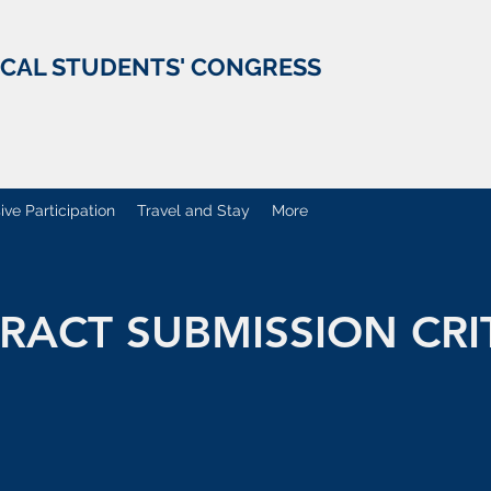
ICAL STUDENTS' CONGRESS
ive Participation
Travel and Stay
More
RACT SUBMISSION CRI