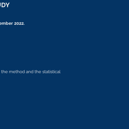
UDY
ember 2022.
 the method and the statistical