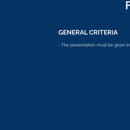
GENERAL CRITERIA
- The presentation must be given in