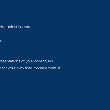
ts, tables) instead.
.
presentations of your colleagues.
le for your own time management. If