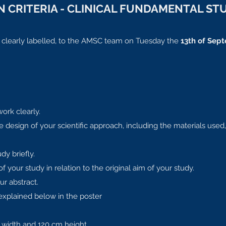
 CRITERIA - CLINICAL FUNDAMENTAL ST
, clearly labelled, to the AMSC team on Tuesday the
13th of Sept
work clearly.
 design of your scientific approach, including the materials used,
dy briefly.
your study in relation to the original aim of your study.
ur abstract.
explained below in the poster
width and 120 cm height.