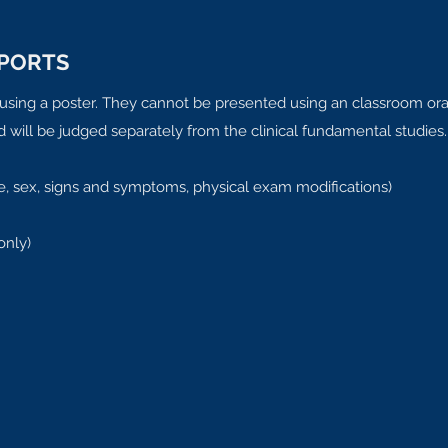
EPORTS
d using a poster. They cannot be presented using an classroom oral
nd will be judged separately from the clinical fundamental studies.
 age, sex, signs and symptoms, physical exam modifications)
only)