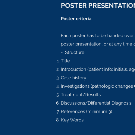
POSTER PRESENTATION
Poster criteria
Each poster has to be handed over,
poster presentation, or at any time
- Structure
Title
Introduction (patient info: initials,
Case history
Investigations (pathologic changes
Treatment/Results
Discussions/Differential Diagnosis
References (minimum 3)
Key Words