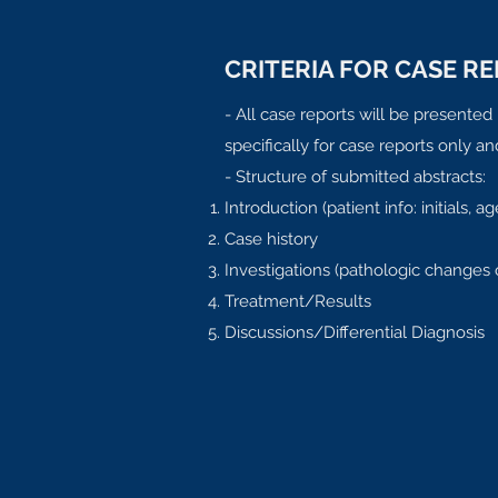
CRITERIA FOR CASE R
- All case reports will be presente
specifically for case reports only a
- Structure of submitted abstracts:
Introduction (patient info: initials,
Case history
Investigations (pathologic changes 
Treatment/Results
Discussions/Differential Diagnosis