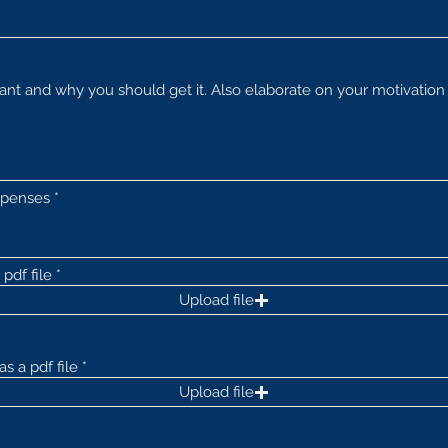
xpenses
pdf file
Upload file
s a pdf file
Upload file