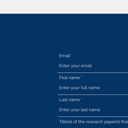
Email
First name
Last name
Title(s) of the research paper(s) th