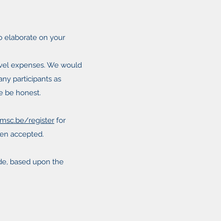
so elaborate on your
avel expenses. We would
any participants as
se be honest.
msc.be/register
for
been accepted.
made, based upon the