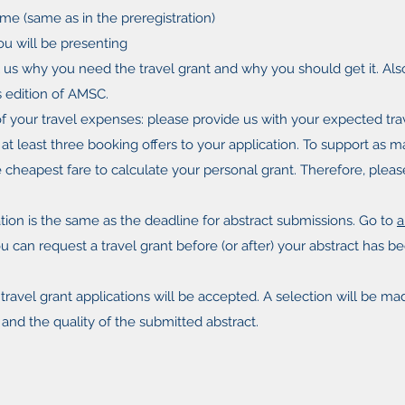
me (same as in the preregistration)
you will be presenting
ll us why you need the travel grant and why you should get it. Al
s edition of AMSC.
 your travel expenses: please provide us with your expected tr
h at least three booking offers to your application. To support as m
e cheapest fare to calculate your personal grant. Therefore, plea
tion is the same as the deadline for abstract submissions. Go to
a
u can request a travel grant before (or after) your abstract has 
l travel grant applications will be accepted. A selection will be 
and the quality of the submitted abstract.