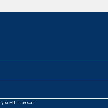
at you wish to present