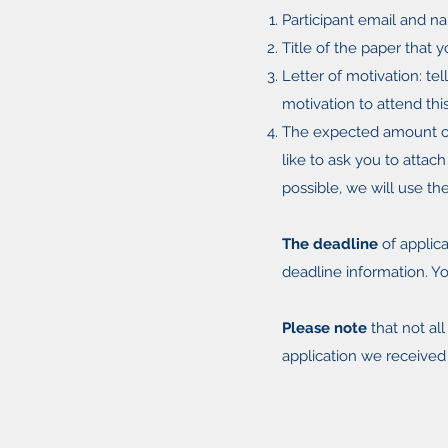
Participant email and na
Title of the paper that 
Letter of motivation: te
motivation to attend thi
The expected amount of
like to ask you to attac
possible, we will use th
The deadline
of applica
deadline information. Yo
Please note
that not al
application we received 