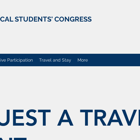
ICAL STUDENTS' CONGRESS
ive Participation
Travel and Stay
More
UEST A TRAV