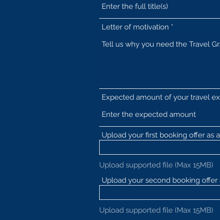
Letter of motivation
Expected amount of your travel e
Upload your first booking offer as a 
Upload supported file (Max 15MB)
Upload your second booking offer a
Upload supported file (Max 15MB)