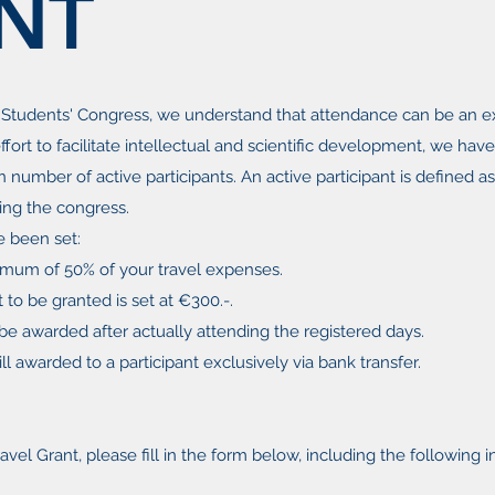
NT
 Students' Congress, we understand that attendance can be an e
ffort to facilitate intellectual and scientific development, we hav
in number of ​active participants. An active participant is defined 
ing the congress.
e been set:
imum of 50% of your travel expenses.
o be granted is set at €300.-.
y be awarded after actually attending the registered days.
ll awarded to a participant exclusively via bank transfer.
ravel Grant, please fill in the form below, including the following 