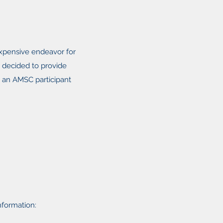
xpensive endeavor for
e decided to provide
as an AMSC participant
information: