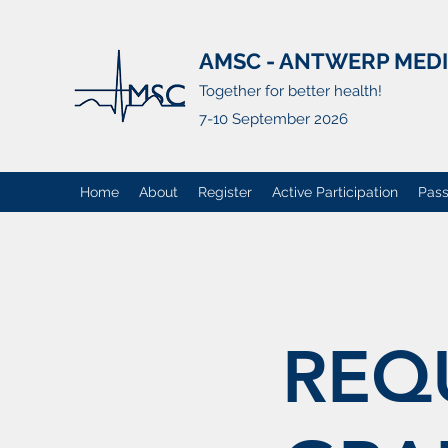
AMSC - ANTWERP MED
Together for better health!
7-10 September 2026
Home
About
Register
Active Participation
Pass
REQ