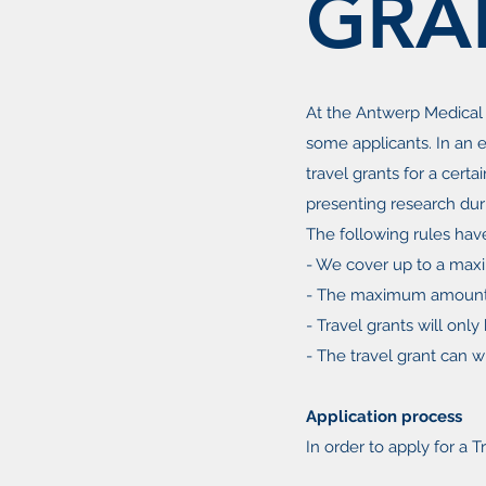
GRA
At the Antwerp Medical
some applicants. In an e
travel grants for a certa
presenting research dur
The following rules hav
- We cover up to a max
- The maximum amount t
- Travel grants will onl
- The travel grant can wi
Application process
In order to apply for a T