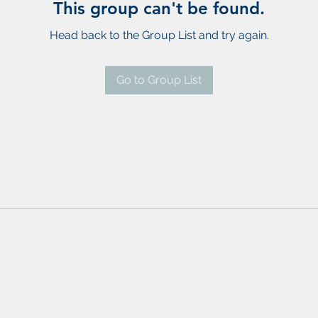
This group can't be found.
Head back to the Group List and try again.
Go to Group List