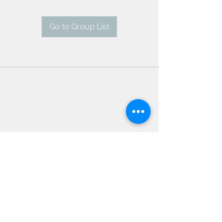
Go to Group List
AMSC - Antwerp Medical
Students' Congress
president@amsc.be