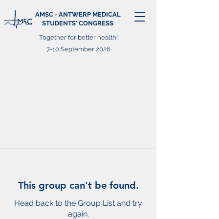
AMSC - ANTWERP MEDICAL
STUDENTS' CONGRESS
Together for better health!
7-10 September 2026
This group can't be found.
Head back to the Group List and try
again.