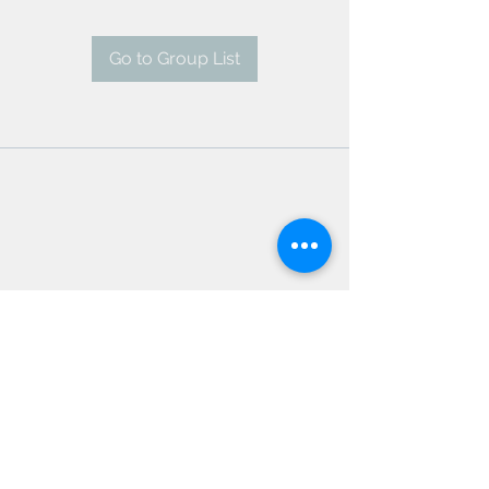
Go to Group List
AMSC - Antwerp Medical
Students' Congress
president@amsc.be