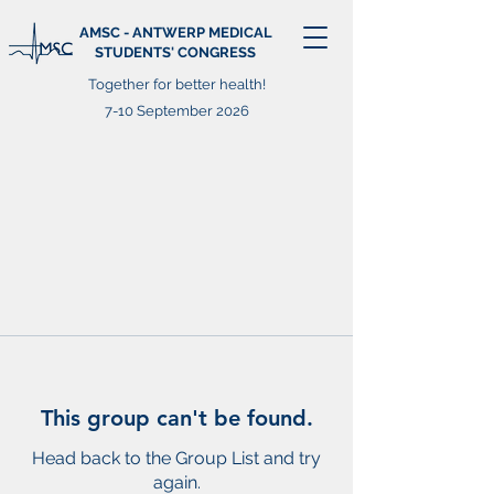
AMSC - ANTWERP MEDICAL
STUDENTS' CONGRESS
Together for better health!
7-10 September 2026
This group can't be found.
Head back to the Group List and try
again.