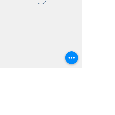
AMSC - Antwerp Medical
Students' Congress
president@amsc.be