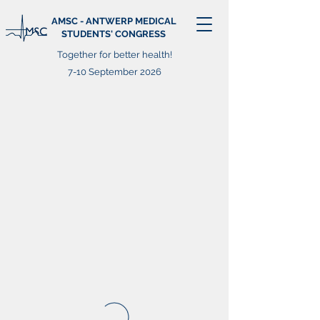
AMSC - ANTWERP MEDICAL
STUDENTS' CONGRESS
Together for better health!
7-10 September 2026