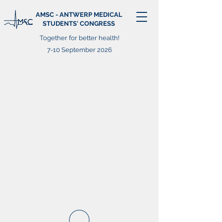
AMSC - ANTWERP MEDICAL
STUDENTS' CONGRESS
Together for better health!
7-10 September 2026