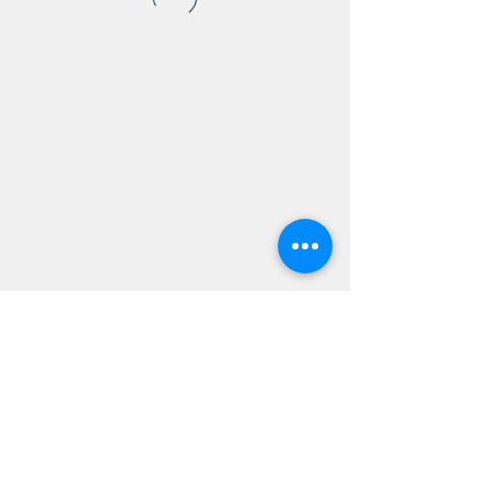
AMSC - Antwerp Medical
Students' Congress
president@amsc.be