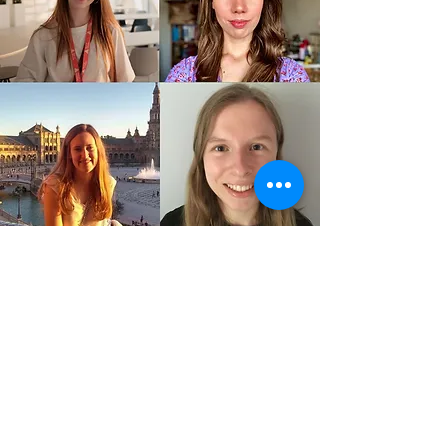
ELINE AND YANNICK
Public relations officers
Contact
DALAL