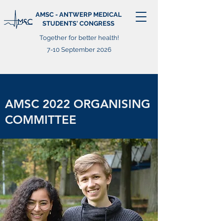
AMSC - ANTWERP MEDICAL
STUDENTS' CONGRESS
Together for better health!
7-10 September 2026
AMSC 2022 ORGANISING
COMMITTEE