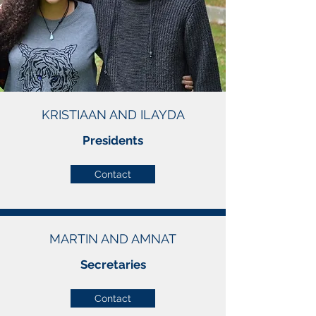
KRISTIAAN AND ILAYDA
Presidents
Contact
MARTIN AND AMNAT
Secretaries
Contact