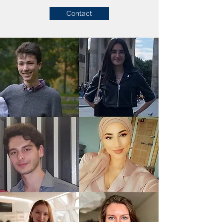
Contact