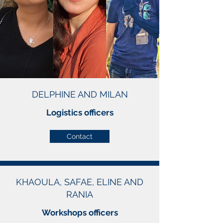
DELPHINE AND MILAN
Logistics officers
Contact
KHAOULA, SAFAE, ELINE AND
RANIA
Workshops officers