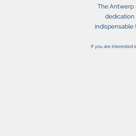
The Antwerp M
dedication
indispensable 
If you are interested