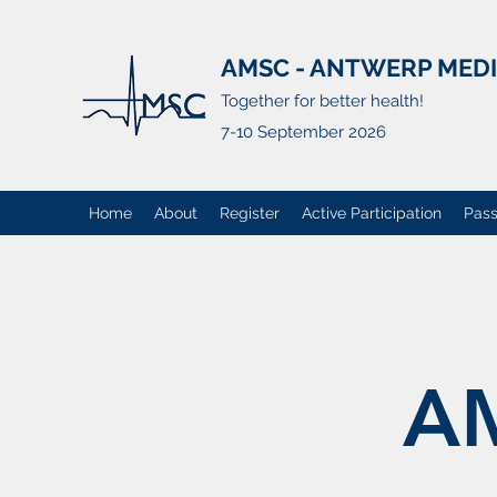
AMSC - ANTWERP MED
Together for better health!
7-10 September 2026
Home
About
Register
Active Participation
Pass
A