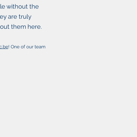
le without the
y are truly
bout them here.
c.be
! One of our team