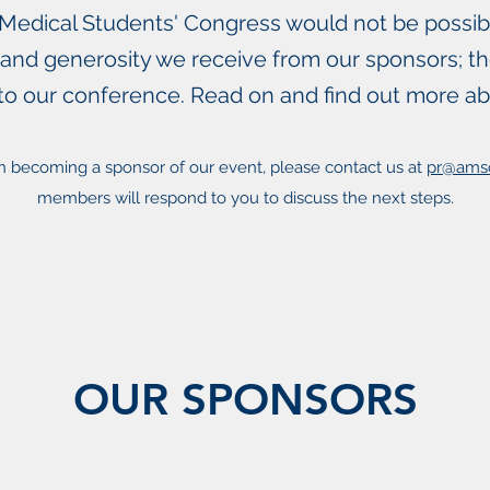
edical Students' Congress would not be possib
 and generosity we receive from our sponsors; the
to our conference. Read on and find out more a
 in becoming a sponsor of our event, please contact us at
pr@ams
members will respond to you to discuss the next steps.
OUR SPONSORS