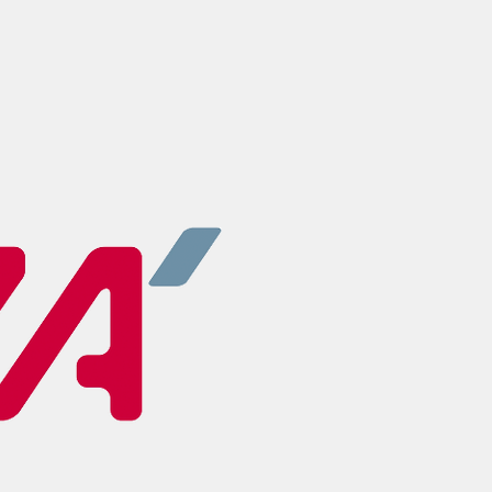
UZA - UNIVERS
ANTWERP
Next to the Univer
have our own unive
UZA. A fantastical 
internship.