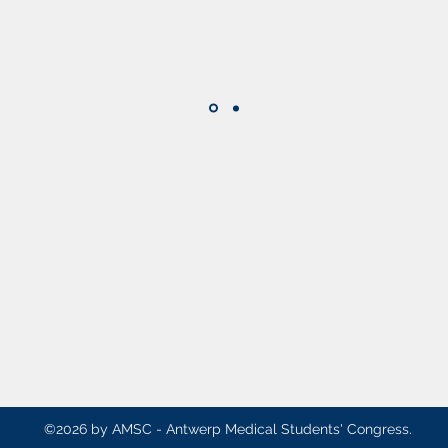
AMSC - Antwerp Medical Students' Congre
president@amsc.be
2610 A
©2026 by AMSC - Antwerp Medical Students' Congress.