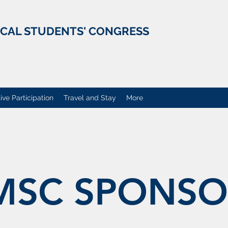
ICAL STUDENTS' CONGRESS
ive Participation
Travel and Stay
More
MSC SPONSO