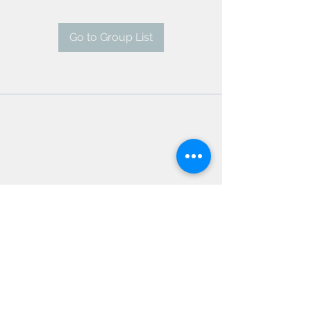
Go to Group List
AMSC - Antwerp Medical
Students' Congress
president@amsc.be