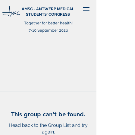
AMSC - ANTWERP MEDICAL
STUDENTS' CONGRESS
Together for better health!
7-10 September 2026
This group can't be found.
Head back to the Group List and try
again.