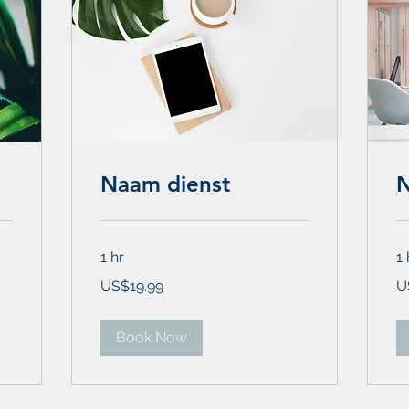
Naam dienst
N
1 hr
1 
19.99
19
US$19.99
U
US
US
dollars
dol
Book Now