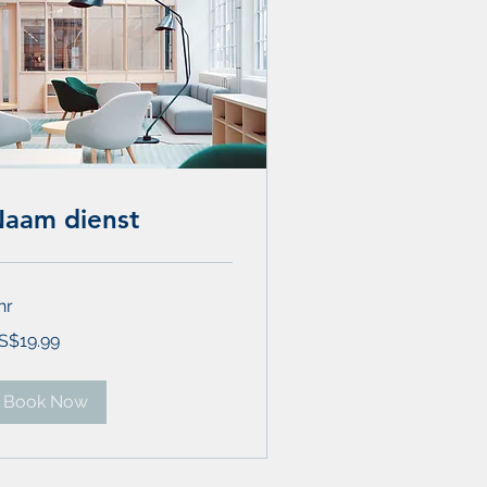
aam dienst
hr
.99
S$19.99
lars
Book Now