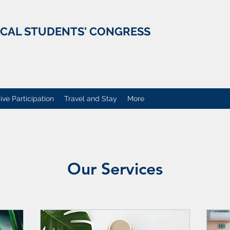
ICAL STUDENTS' CONGRESS
ive Participation
Travel and Stay
More
Our Services