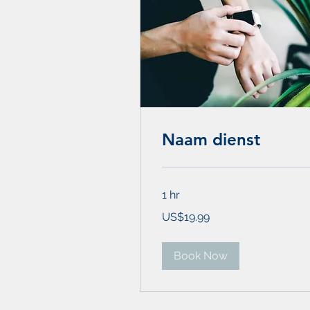
Naam dienst
1 hr
19.99
US$19.99
US
dollars
Book Now