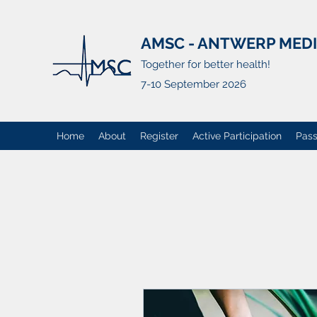
AMSC - ANTWERP MED
Together for better health!
7-10 September 2026
Home
About
Register
Active Participation
Pass