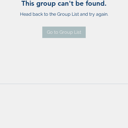
This group can't be found.
Head back to the Group List and try again.
Go to Group List